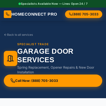
Specialists Available Now — Lines Open 24 / 7
HOMECONNECT PRO
(888) 705-3033
Back to all services
SPECIALIST TRADE
GARAGE DOOR
SERVICES
Spring Replacement, Opener Repairs & New Door
Installation
Call Now: (888) 705-3033