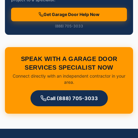
Get Garage Door Help Now
(888) 705-3033
SPEAK WITH A GARAGE DOOR
SERVICES SPECIALIST NOW
Connect directly with an independent contractor in your
area.
Call (888) 705-3033