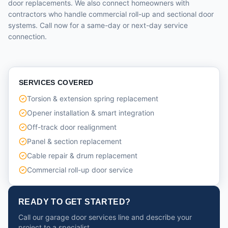
door replacements. We also connect homeowners with
contractors who handle commercial roll-up and sectional door
systems. Call now for a same-day or next-day service
connection.
SERVICES COVERED
Torsion & extension spring replacement
Opener installation & smart integration
Off-track door realignment
Panel & section replacement
Cable repair & drum replacement
Commercial roll-up door service
READY TO GET STARTED?
Call our garage door services line and describe your
project to a specialist.