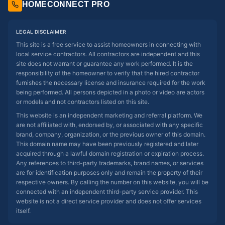
HOMECONNECT PRO
LEGAL DISCLAIMER
This site is a free service to assist homeowners in connecting with
local service contractors. All contractors are independent and this
site does not warrant or guarantee any work performed. It is the
responsibility of the homeowner to verify that the hired contractor
furnishes the necessary license and insurance required for the work
being performed. All persons depicted in a photo or video are actors
or models and not contractors listed on this site.
This website is an independent marketing and referral platform. We
are not affiliated with, endorsed by, or associated with any specific
brand, company, organization, or the previous owner of this domain.
This domain name may have been previously registered and later
acquired through a lawful domain registration or expiration process.
Any references to third-party trademarks, brand names, or services
are for identification purposes only and remain the property of their
respective owners. By calling the number on this website, you will be
connected with an independent third-party service provider. This
website is not a direct service provider and does not offer services
itself.