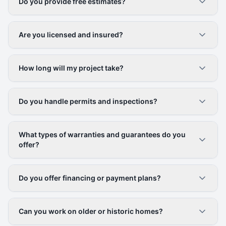
Do you provide free estimates?
Are you licensed and insured?
How long will my project take?
Do you handle permits and inspections?
What types of warranties and guarantees do you
offer?
Do you offer financing or payment plans?
Can you work on older or historic homes?