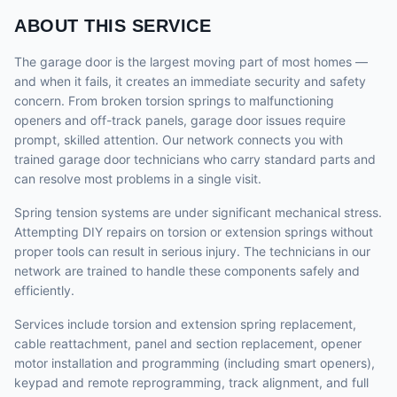
ABOUT THIS SERVICE
The garage door is the largest moving part of most homes —
and when it fails, it creates an immediate security and safety
concern. From broken torsion springs to malfunctioning
openers and off-track panels, garage door issues require
prompt, skilled attention. Our network connects you with
trained garage door technicians who carry standard parts and
can resolve most problems in a single visit.
Spring tension systems are under significant mechanical stress.
Attempting DIY repairs on torsion or extension springs without
proper tools can result in serious injury. The technicians in our
network are trained to handle these components safely and
efficiently.
Services include torsion and extension spring replacement,
cable reattachment, panel and section replacement, opener
motor installation and programming (including smart openers),
keypad and remote reprogramming, track alignment, and full