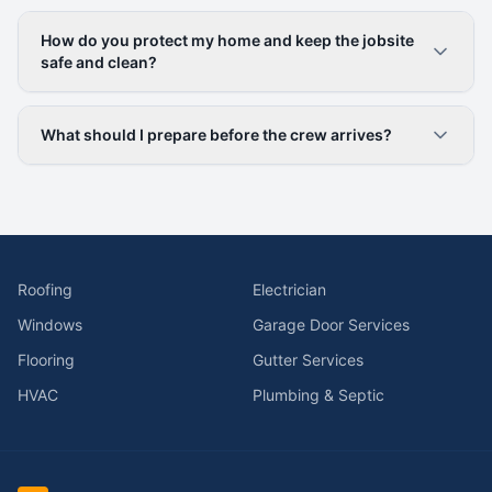
How do you protect my home and keep the jobsite
safe and clean?
What should I prepare before the crew arrives?
Roofing
Electrician
Windows
Garage Door Services
Flooring
Gutter Services
HVAC
Plumbing & Septic