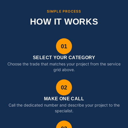
SIMPLE PROCESS
HOW IT WORKS
01
SELECT YOUR CATEGORY
Choose the trade that matches your project from the service
grid above.
02
MAKE ONE CALL
Call the dedicated number and describe your project to the
specialist.