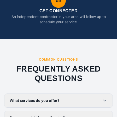
03
GET CONNECTED
An independent contractor in your area will follow up to
schedule your service.
COMMON QUESTIONS
FREQUENTLY ASKED
QUESTIONS
What services do you offer?