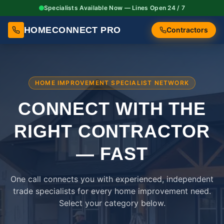
Specialists Available Now — Lines Open 24 / 7
HOMECONNECT PRO
Contractors
HOME IMPROVEMENT SPECIALIST NETWORK
CONNECT WITH THE
RIGHT
CONTRACTOR
— FAST
One call connects you with experienced, independent
trade specialists for every home improvement need.
Select your category below.