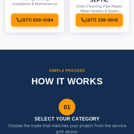
SEPTIC
Installation & Maintenance
Drain Cleaning, Pipe Repair,
Water Heaters & Septic
Service
(877) 659-0184
(877) 339-0018
SIMPLE PROCESS
HOW IT WORKS
01
SELECT YOUR CATEGORY
Choose the trade that matches your project from the service
grid above.