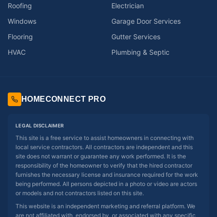
Roofing
Electrician
Windows
Garage Door Services
Flooring
Gutter Services
HVAC
Plumbing & Septic
HOMECONNECT PRO
LEGAL DISCLAIMER
This site is a free service to assist homeowners in connecting with
local service contractors. All contractors are independent and this
site does not warrant or guarantee any work performed. It is the
responsibility of the homeowner to verify that the hired contractor
furnishes the necessary license and insurance required for the work
being performed. All persons depicted in a photo or video are actors
or models and not contractors listed on this site.
This website is an independent marketing and referral platform. We
are not affiliated with, endorsed by, or associated with any specific