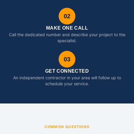
02
MAKE ONE CALL
Call the dedicated number and describe your project to the
specialist.
03
GET CONNECTED
An independent contractor in your area will follow up to
schedule your service.
COMMON QUESTIONS