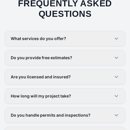
FREQUENTLY ASKED
QUESTIONS
What services do you offer?
Do you provide free estimates?
Are you licensed and insured?
How long will my project take?
Do you handle permits and inspections?