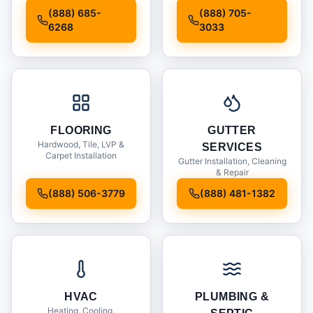
Installation
(888) 685-
(888) 705-
6268
3033
FLOORING
GUTTER
Hardwood, Tile, LVP &
SERVICES
Carpet Installation
Gutter Installation, Cleaning
& Repair
(888) 506-3779
(888) 481-1382
HVAC
PLUMBING &
Heating, Cooling,