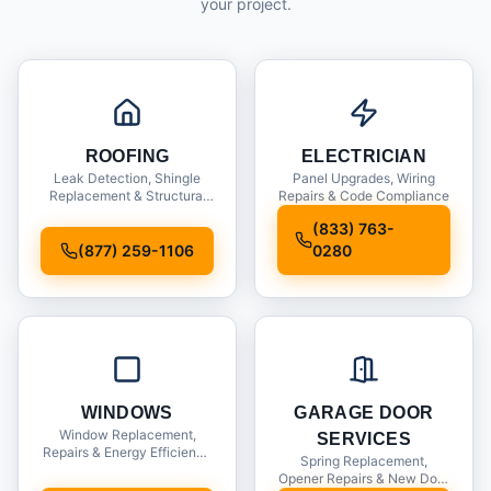
your project.
ROOFING
ELECTRICIAN
Leak Detection, Shingle
Panel Upgrades, Wiring
Replacement & Structural
Repairs & Code Compliance
Inspections
(833) 763-
(877) 259-1106
0280
WINDOWS
GARAGE DOOR
Window Replacement,
SERVICES
Repairs & Energy Efficiency
Spring Replacement,
Upgrades
Opener Repairs & New Door