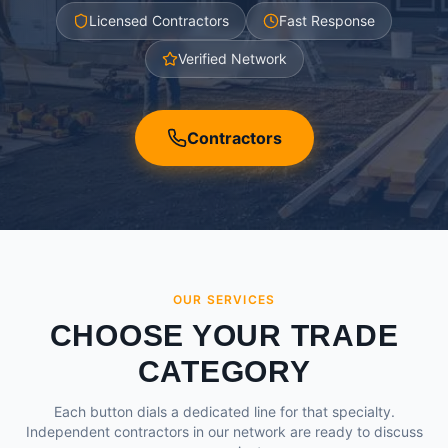
Licensed Contractors
Fast Response
Verified Network
Contractors
OUR SERVICES
CHOOSE YOUR TRADE
CATEGORY
Each button dials a dedicated line for that specialty.
Independent contractors in our network are ready to discuss