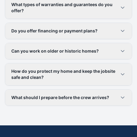
What types of warranties and guarantees do you
offer?
Do you offer financing or payment plans?
Can you work on older or historic homes?
How do you protect my home and keep the jobsite
safe and clean?
What should I prepare before the crew arrives?