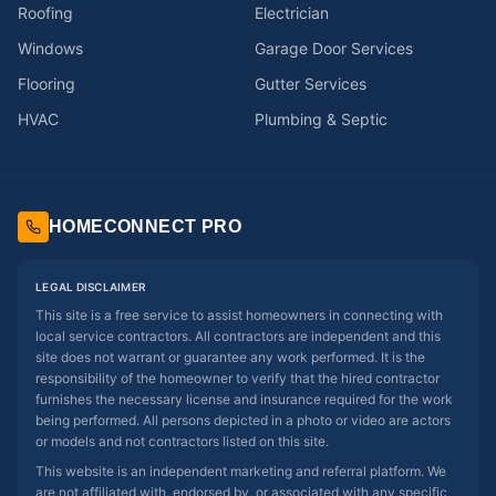
Roofing
Electrician
Windows
Garage Door Services
Flooring
Gutter Services
HVAC
Plumbing & Septic
HOMECONNECT PRO
LEGAL DISCLAIMER
This site is a free service to assist homeowners in connecting with
local service contractors. All contractors are independent and this
site does not warrant or guarantee any work performed. It is the
responsibility of the homeowner to verify that the hired contractor
furnishes the necessary license and insurance required for the work
being performed. All persons depicted in a photo or video are actors
or models and not contractors listed on this site.
This website is an independent marketing and referral platform. We
are not affiliated with, endorsed by, or associated with any specific