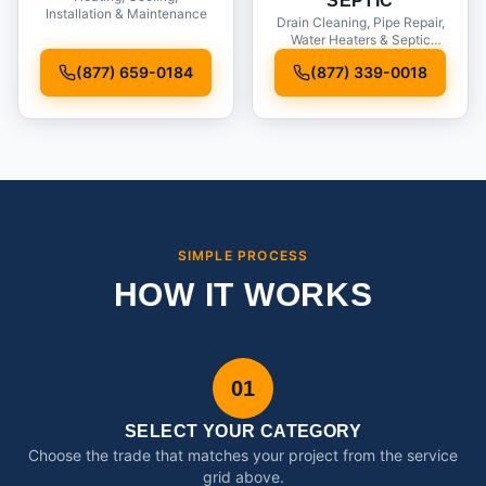
SEPTIC
Installation & Maintenance
Drain Cleaning, Pipe Repair,
Water Heaters & Septic
Service
(877) 659-0184
(877) 339-0018
SIMPLE PROCESS
HOW IT WORKS
01
SELECT YOUR CATEGORY
Choose the trade that matches your project from the service
grid above.