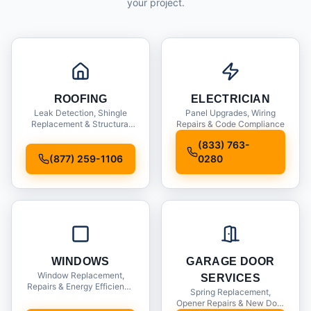
your project.
ROOFING
ELECTRICIAN
Leak Detection, Shingle
Panel Upgrades, Wiring
Replacement & Structural
Repairs & Code Compliance
Inspections
(833) 763-
(877) 259-1106
0280
WINDOWS
GARAGE DOOR
Window Replacement,
SERVICES
Repairs & Energy Efficiency
Spring Replacement,
Upgrades
Opener Repairs & New Door