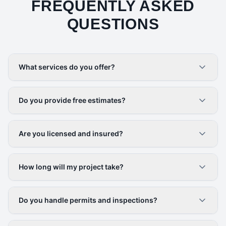
FREQUENTLY ASKED
QUESTIONS
What services do you offer?
Do you provide free estimates?
Are you licensed and insured?
How long will my project take?
Do you handle permits and inspections?