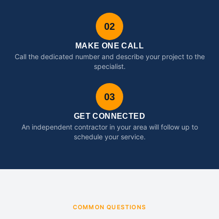
02
MAKE ONE CALL
Call the dedicated number and describe your project to the
specialist.
03
GET CONNECTED
An independent contractor in your area will follow up to
schedule your service.
COMMON QUESTIONS