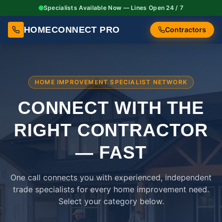
Specialists Available Now — Lines Open 24 / 7
HOMECONNECT PRO
Contractors
HOME IMPROVEMENT SPECIALIST NETWORK
CONNECT WITH THE
RIGHT
CONTRACTOR
— FAST
One call connects you with experienced, independent
trade specialists for every home improvement need.
Select your category below.