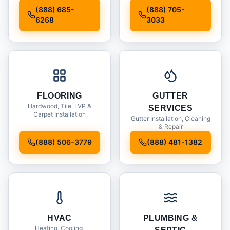
Installation
(888) 685-
(888) 705-
6268
3033
FLOORING
GUTTER
Hardwood, Tile, LVP &
SERVICES
Carpet Installation
Gutter Installation, Cleaning
& Repair
(888) 506-3779
(888) 481-1382
HVAC
PLUMBING &
Heating, Cooling,