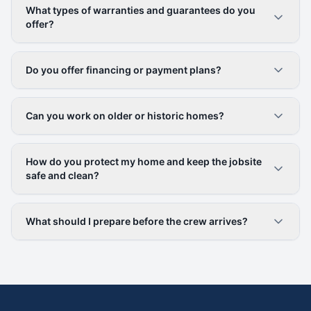
What types of warranties and guarantees do you
offer?
Do you offer financing or payment plans?
Can you work on older or historic homes?
How do you protect my home and keep the jobsite
safe and clean?
What should I prepare before the crew arrives?