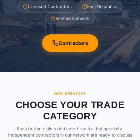
Licensed Contractors
Fast Response
Verified Network
Contractors
OUR SERVICES
CHOOSE YOUR TRADE
CATEGORY
Each button dials a dedicated line for that specialty.
Independent contractors in our network are ready to discuss