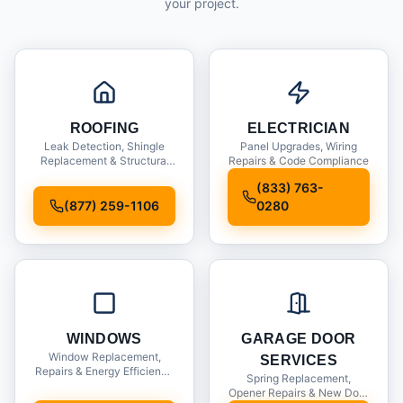
your project.
ROOFING
ELECTRICIAN
Leak Detection, Shingle
Panel Upgrades, Wiring
Replacement & Structural
Repairs & Code Compliance
Inspections
(833) 763-
(877) 259-1106
0280
WINDOWS
GARAGE DOOR
Window Replacement,
SERVICES
Repairs & Energy Efficiency
Spring Replacement,
Upgrades
Opener Repairs & New Door