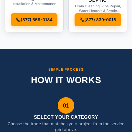
SEPTIC
Installation & Maintenance
Drain Cleaning, Pipe Repair,
Water Heaters & Septic
Service
(877) 659-0184
(877) 339-0018
SIMPLE PROCESS
HOW IT WORKS
01
SELECT YOUR CATEGORY
Choose the trade that matches your project from the service
grid above.