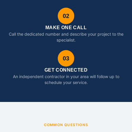
02
MAKE ONE CALL
Call the dedicated number and describe your project to the
specialist.
03
GET CONNECTED
An independent contractor in your area will follow up to
schedule your service.
COMMON QUESTIONS