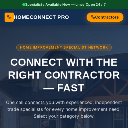
Specialists Available Now — Lines Open 24 / 7
HOMECONNECT PRO
Contractors
HOME IMPROVEMENT SPECIALIST NETWORK
CONNECT WITH THE
RIGHT
CONTRACTOR
— FAST
One call connects you with experienced, independent
trade specialists for every home improvement need.
Select your category below.