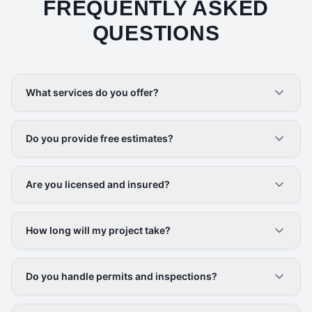
FREQUENTLY ASKED
QUESTIONS
What services do you offer?
Do you provide free estimates?
Are you licensed and insured?
How long will my project take?
Do you handle permits and inspections?