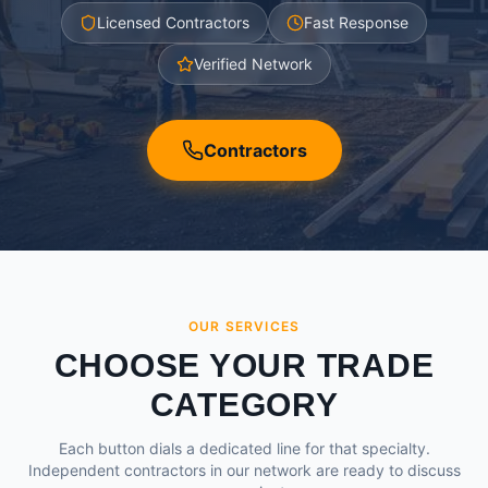
Licensed Contractors
Fast Response
Verified Network
Contractors
OUR SERVICES
CHOOSE YOUR TRADE
CATEGORY
Each button dials a dedicated line for that specialty.
Independent contractors in our network are ready to discuss