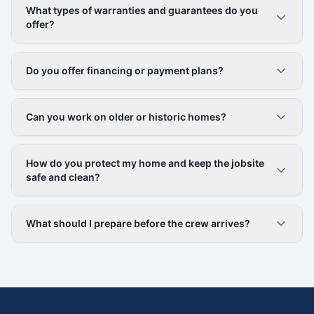
What types of warranties and guarantees do you
offer?
Do you offer financing or payment plans?
Can you work on older or historic homes?
How do you protect my home and keep the jobsite
safe and clean?
What should I prepare before the crew arrives?