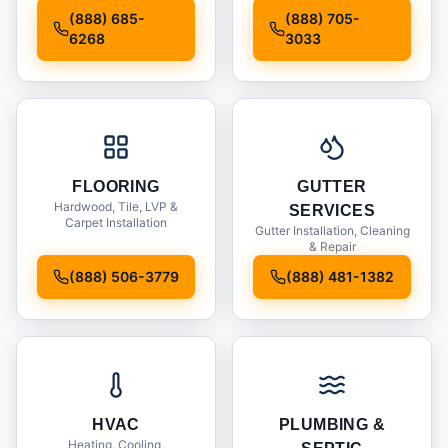
Installation
(888) 685-
(888) 705-
6268
3033
FLOORING
GUTTER
Hardwood, Tile, LVP &
SERVICES
Carpet Installation
Gutter Installation, Cleaning
& Repair
(888) 506-3779
(888) 481-1382
HVAC
PLUMBING &
Heating, Cooling,