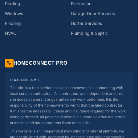
Roofing
Electrician
Windows
Garage Door Services
Flooring
Gutter Services
HVAC
Plumbing & Septic
HOMECONNECT PRO
LEGAL DISCLAIMER
This site is a free service to assist homeowners in connecting with
local service contractors. All contractors are independent and this
site does not warrant or guarantee any work performed. It is the
responsibility of the homeowner to verify that the hired contractor
furnishes the necessary license and insurance required for the work
being performed. All persons depicted in a photo or video are actors
or models and not contractors listed on this site.
This website is an independent marketing and referral platform. We
are not affiliated with, endorsed by, or associated with any specific