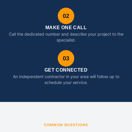
02
MAKE ONE CALL
Call the dedicated number and describe your project to the
specialist.
03
GET CONNECTED
An independent contractor in your area will follow up to
schedule your service.
COMMON QUESTIONS