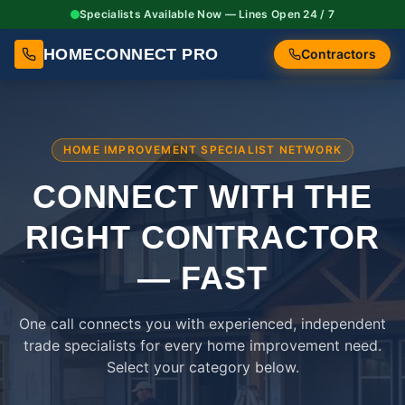
Specialists Available Now — Lines Open 24 / 7
HOMECONNECT PRO
Contractors
HOME IMPROVEMENT SPECIALIST NETWORK
CONNECT WITH THE
RIGHT
CONTRACTOR
— FAST
One call connects you with experienced, independent
trade specialists for every home improvement need.
Select your category below.