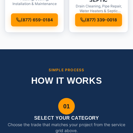
SEPTIC
Installation & Maintenance
Drain Cleaning, Pipe Repair,
Water Heaters & Septic
Service
(877) 659-0184
(877) 339-0018
SIMPLE PROCESS
HOW IT WORKS
01
SELECT YOUR CATEGORY
Choose the trade that matches your project from the service
grid above.