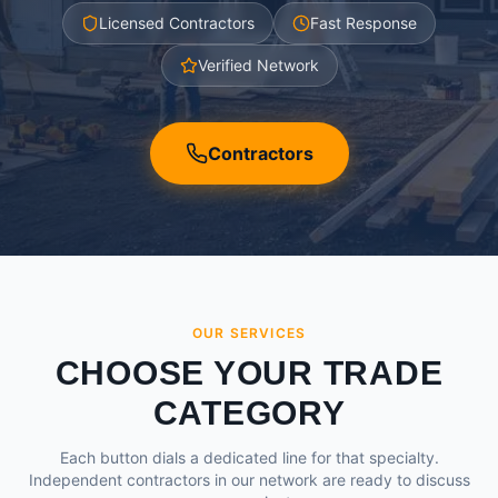
Licensed Contractors
Fast Response
Verified Network
Contractors
OUR SERVICES
CHOOSE YOUR TRADE
CATEGORY
Each button dials a dedicated line for that specialty.
Independent contractors in our network are ready to discuss