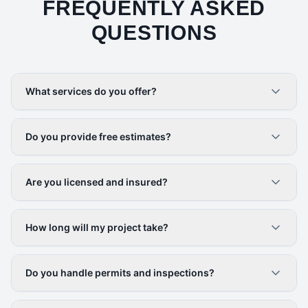
FREQUENTLY ASKED
QUESTIONS
What services do you offer?
Do you provide free estimates?
Are you licensed and insured?
How long will my project take?
Do you handle permits and inspections?