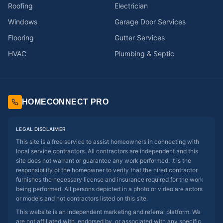
Roofing
Electrician
Windows
Garage Door Services
Flooring
Gutter Services
HVAC
Plumbing & Septic
HOMECONNECT PRO
LEGAL DISCLAIMER
This site is a free service to assist homeowners in connecting with
local service contractors. All contractors are independent and this
site does not warrant or guarantee any work performed. It is the
responsibility of the homeowner to verify that the hired contractor
furnishes the necessary license and insurance required for the work
being performed. All persons depicted in a photo or video are actors
or models and not contractors listed on this site.
This website is an independent marketing and referral platform. We
are not affiliated with, endorsed by, or associated with any specific