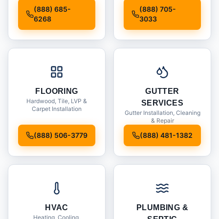
Installation
(888) 685-
(888) 705-
6268
3033
FLOORING
GUTTER
Hardwood, Tile, LVP &
SERVICES
Carpet Installation
Gutter Installation, Cleaning
& Repair
(888) 506-3779
(888) 481-1382
HVAC
PLUMBING &
Heating, Cooling,