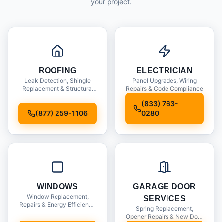
your project.
ROOFING
ELECTRICIAN
Leak Detection, Shingle
Panel Upgrades, Wiring
Replacement & Structural
Repairs & Code Compliance
Inspections
(833) 763-
(877) 259-1106
0280
WINDOWS
GARAGE DOOR
Window Replacement,
SERVICES
Repairs & Energy Efficiency
Spring Replacement,
Upgrades
Opener Repairs & New Door