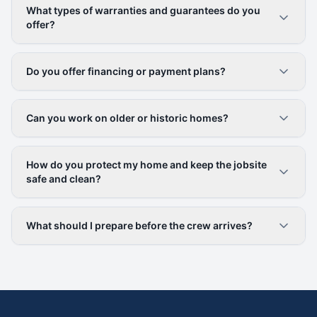
What types of warranties and guarantees do you
offer?
Do you offer financing or payment plans?
Can you work on older or historic homes?
How do you protect my home and keep the jobsite
safe and clean?
What should I prepare before the crew arrives?