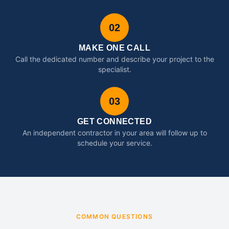
02
MAKE ONE CALL
Call the dedicated number and describe your project to the
specialist.
03
GET CONNECTED
An independent contractor in your area will follow up to
schedule your service.
COMMON QUESTIONS