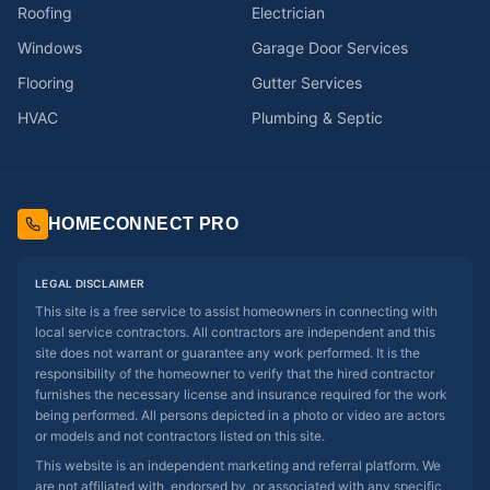
Roofing
Electrician
Windows
Garage Door Services
Flooring
Gutter Services
HVAC
Plumbing & Septic
HOMECONNECT PRO
LEGAL DISCLAIMER
This site is a free service to assist homeowners in connecting with
local service contractors. All contractors are independent and this
site does not warrant or guarantee any work performed. It is the
responsibility of the homeowner to verify that the hired contractor
furnishes the necessary license and insurance required for the work
being performed. All persons depicted in a photo or video are actors
or models and not contractors listed on this site.
This website is an independent marketing and referral platform. We
are not affiliated with, endorsed by, or associated with any specific