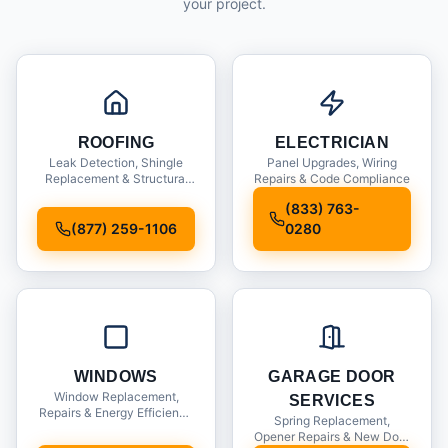
your project.
ROOFING
ELECTRICIAN
Leak Detection, Shingle
Panel Upgrades, Wiring
Replacement & Structural
Repairs & Code Compliance
Inspections
(833) 763-
(877) 259-1106
0280
WINDOWS
GARAGE DOOR
Window Replacement,
SERVICES
Repairs & Energy Efficiency
Spring Replacement,
Upgrades
Opener Repairs & New Door