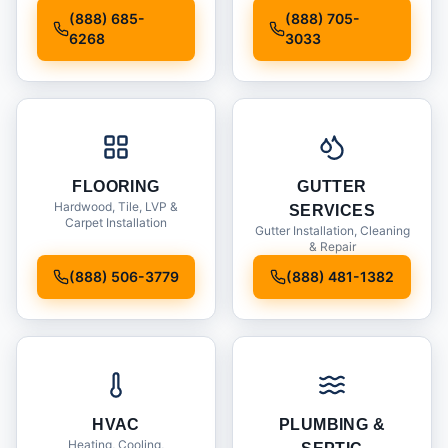
Installation
(888) 685-
(888) 705-
6268
3033
FLOORING
GUTTER
Hardwood, Tile, LVP &
SERVICES
Carpet Installation
Gutter Installation, Cleaning
& Repair
(888) 506-3779
(888) 481-1382
HVAC
PLUMBING &
Heating, Cooling,