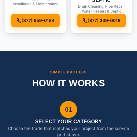
SEPTIC
Installation & Maintenance
Drain Cleaning, Pipe Repair,
Water Heaters & Septic
Service
(877) 659-0184
(877) 339-0018
SIMPLE PROCESS
HOW IT WORKS
01
SELECT YOUR CATEGORY
Choose the trade that matches your project from the service
grid above.