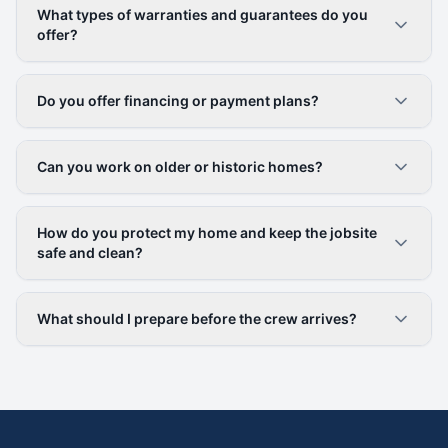
What types of warranties and guarantees do you
offer?
Do you offer financing or payment plans?
Can you work on older or historic homes?
How do you protect my home and keep the jobsite
safe and clean?
What should I prepare before the crew arrives?