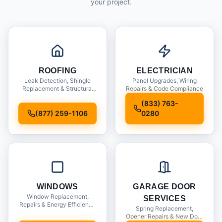
your project.
ROOFING
ELECTRICIAN
Leak Detection, Shingle
Panel Upgrades, Wiring
Replacement & Structural
Repairs & Code Compliance
Inspections
(833) 763-
(877) 259-1106
0280
WINDOWS
GARAGE DOOR
Window Replacement,
SERVICES
Repairs & Energy Efficiency
Spring Replacement,
Upgrades
Opener Repairs & New Door