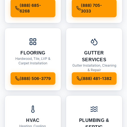
Installation
(888) 685-
(888) 705-
6268
3033
FLOORING
GUTTER
Hardwood, Tile, LVP &
SERVICES
Carpet Installation
Gutter Installation, Cleaning
& Repair
(888) 506-3779
(888) 481-1382
HVAC
PLUMBING &
Heating, Cooling,