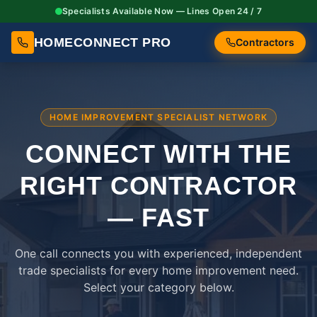
Specialists Available Now — Lines Open 24 / 7
HOMECONNECT PRO
Contractors
HOME IMPROVEMENT SPECIALIST NETWORK
CONNECT WITH THE
RIGHT
CONTRACTOR
— FAST
One call connects you with experienced, independent
trade specialists for every home improvement need.
Select your category below.