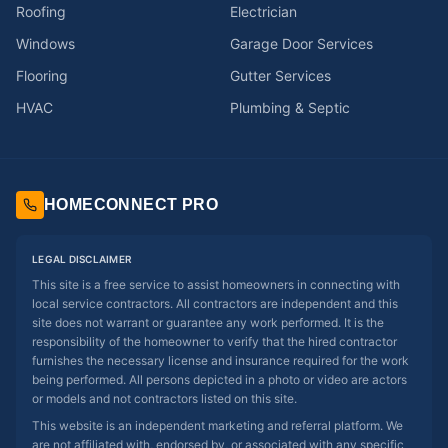
Roofing
Electrician
Windows
Garage Door Services
Flooring
Gutter Services
HVAC
Plumbing & Septic
HOMECONNECT PRO
LEGAL DISCLAIMER
This site is a free service to assist homeowners in connecting with
local service contractors. All contractors are independent and this
site does not warrant or guarantee any work performed. It is the
responsibility of the homeowner to verify that the hired contractor
furnishes the necessary license and insurance required for the work
being performed. All persons depicted in a photo or video are actors
or models and not contractors listed on this site.
This website is an independent marketing and referral platform. We
are not affiliated with, endorsed by, or associated with any specific