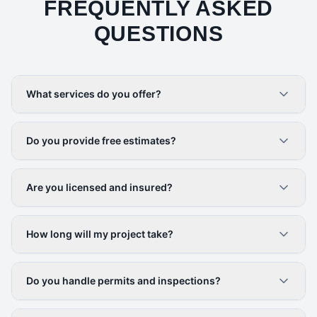
FREQUENTLY ASKED
QUESTIONS
What services do you offer?
Do you provide free estimates?
Are you licensed and insured?
How long will my project take?
Do you handle permits and inspections?