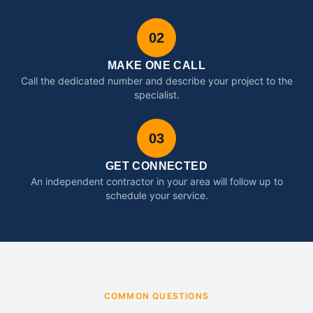
02
MAKE ONE CALL
Call the dedicated number and describe your project to the
specialist.
03
GET CONNECTED
An independent contractor in your area will follow up to
schedule your service.
COMMON QUESTIONS