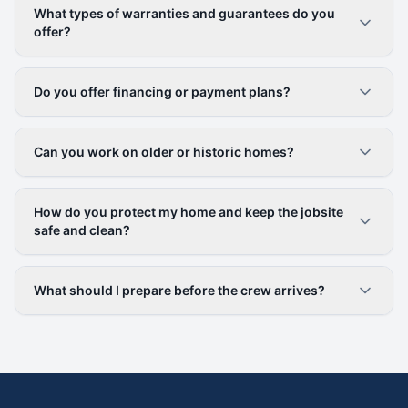
What types of warranties and guarantees do you
offer?
Do you offer financing or payment plans?
Can you work on older or historic homes?
How do you protect my home and keep the jobsite
safe and clean?
What should I prepare before the crew arrives?