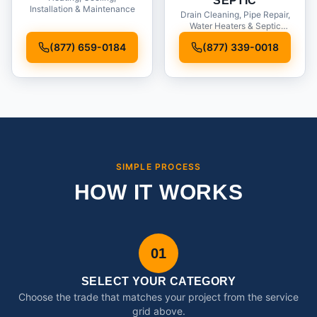
SEPTIC
Installation & Maintenance
Drain Cleaning, Pipe Repair,
Water Heaters & Septic
Service
(877) 659-0184
(877) 339-0018
SIMPLE PROCESS
HOW IT WORKS
01
SELECT YOUR CATEGORY
Choose the trade that matches your project from the service
grid above.