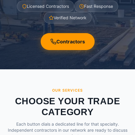
Licensed Contractors
Fast Response
Verified Network
Contractors
OUR SERVICES
CHOOSE YOUR TRADE
CATEGORY
Each button dials a dedicated line for that specialty.
Independent contractors in our network are ready to discuss