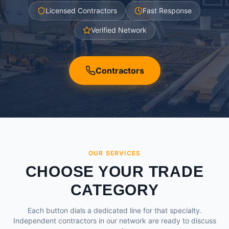
Licensed Contractors
Fast Response
Verified Network
Contractors
OUR SERVICES
CHOOSE YOUR TRADE
CATEGORY
Each button dials a dedicated line for that specialty.
Independent contractors in our network are ready to discuss