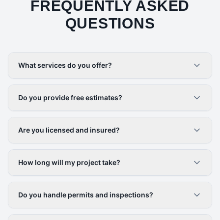
FREQUENTLY ASKED
QUESTIONS
What services do you offer?
Do you provide free estimates?
Are you licensed and insured?
How long will my project take?
Do you handle permits and inspections?