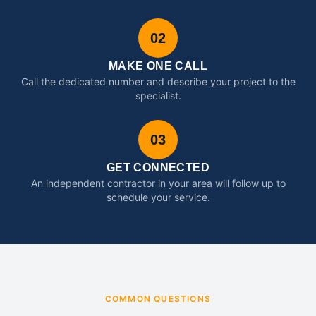
02
MAKE ONE CALL
Call the dedicated number and describe your project to the
specialist.
03
GET CONNECTED
An independent contractor in your area will follow up to
schedule your service.
COMMON QUESTIONS