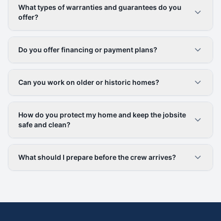
What types of warranties and guarantees do you
offer?
Do you offer financing or payment plans?
Can you work on older or historic homes?
How do you protect my home and keep the jobsite
safe and clean?
What should I prepare before the crew arrives?