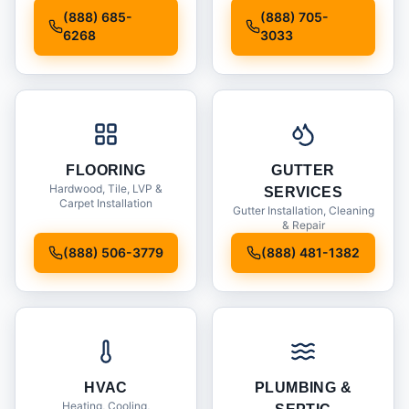
Installation
(888) 685-
(888) 705-
6268
3033
FLOORING
GUTTER
Hardwood, Tile, LVP &
SERVICES
Carpet Installation
Gutter Installation, Cleaning
& Repair
(888) 506-3779
(888) 481-1382
HVAC
PLUMBING &
Heating, Cooling,