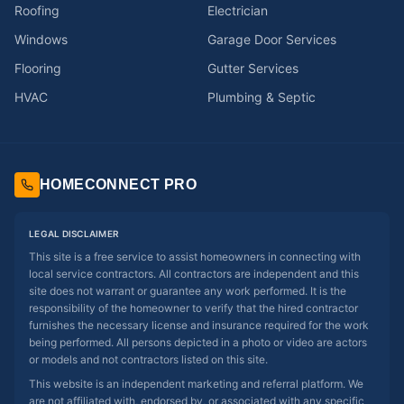
Roofing
Electrician
Windows
Garage Door Services
Flooring
Gutter Services
HVAC
Plumbing & Septic
HOMECONNECT PRO
LEGAL DISCLAIMER
This site is a free service to assist homeowners in connecting with
local service contractors. All contractors are independent and this
site does not warrant or guarantee any work performed. It is the
responsibility of the homeowner to verify that the hired contractor
furnishes the necessary license and insurance required for the work
being performed. All persons depicted in a photo or video are actors
or models and not contractors listed on this site.
This website is an independent marketing and referral platform. We
are not affiliated with, endorsed by, or associated with any specific