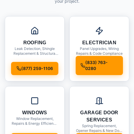
your project.
ROOFING
ELECTRICIAN
Leak Detection, Shingle
Panel Upgrades, Wiring
Replacement & Structural
Repairs & Code Compliance
Inspections
(833) 763-
(877) 259-1106
0280
WINDOWS
GARAGE DOOR
Window Replacement,
SERVICES
Repairs & Energy Efficiency
Spring Replacement,
Upgrades
Opener Repairs & New Door