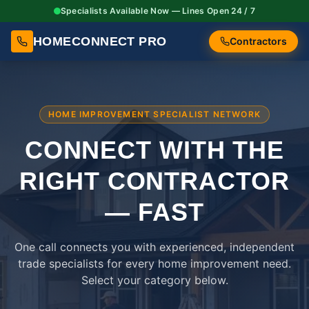
Specialists Available Now — Lines Open 24 / 7
HOMECONNECT PRO
Contractors
HOME IMPROVEMENT SPECIALIST NETWORK
CONNECT WITH THE
RIGHT
CONTRACTOR
— FAST
One call connects you with experienced, independent
trade specialists for every home improvement need.
Select your category below.