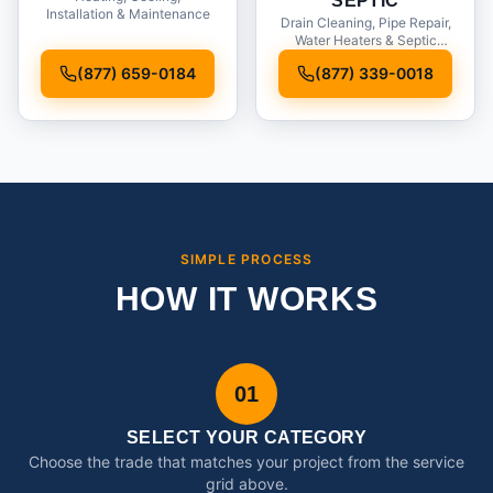
SEPTIC
Installation & Maintenance
Drain Cleaning, Pipe Repair,
Water Heaters & Septic
Service
(877) 659-0184
(877) 339-0018
SIMPLE PROCESS
HOW IT WORKS
01
SELECT YOUR CATEGORY
Choose the trade that matches your project from the service
grid above.