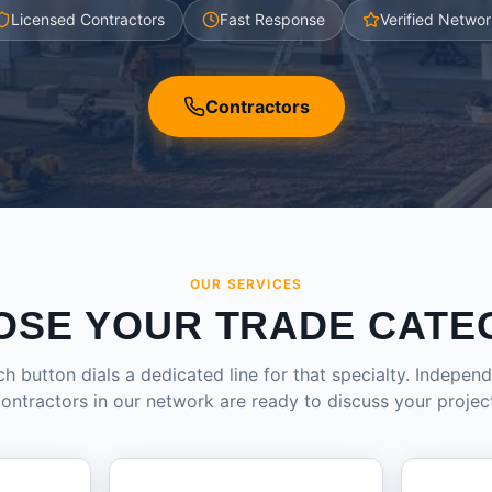
Licensed Contractors
Fast Response
Verified Networ
Contractors
OUR SERVICES
OSE YOUR TRADE CATE
h button dials a dedicated line for that specialty. Indepen
ontractors in our network are ready to discuss your projec