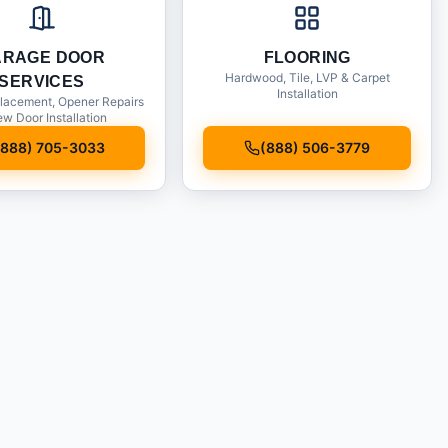
ARAGE DOOR
FLOORING
Hardwood, Tile, LVP & Carpet
SERVICES
Installation
lacement, Opener Repairs
w Door Installation
(888) 705-3033
(888) 506-3779