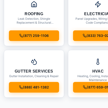
ROOFING
ELECTRICI
Leak Detection, Shingle
Panel Upgrades, Wiring 
Replacement & Structural
Code Complian
Inspections
(877) 259-1106
(833) 763-0
GUTTER SERVICES
HVAC
Gutter Installation, Cleaning & Repair
Heating, Cooling, Insta
Maintenance
(888) 481-1382
(877) 659-0