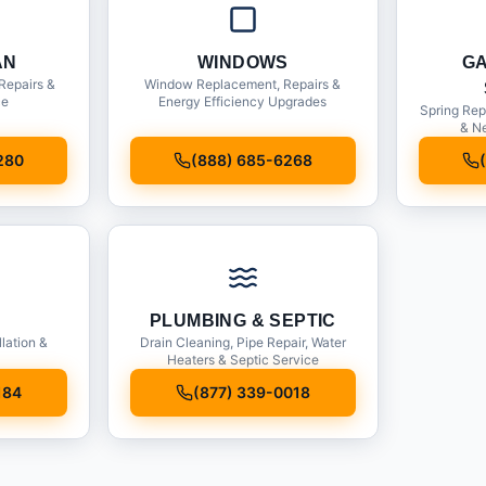
AN
WINDOWS
G
Repairs &
Window Replacement, Repairs &
ce
Energy Efficiency Upgrades
Spring Rep
& Ne
280
(888) 685-6268
PLUMBING & SEPTIC
llation &
Drain Cleaning, Pipe Repair, Water
Heaters & Septic Service
184
(877) 339-0018