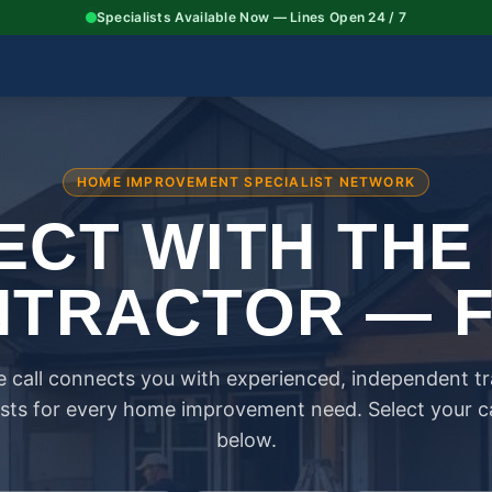
Specialists Available Now — Lines Open 24 / 7
HOME IMPROVEMENT SPECIALIST NETWORK
CT WITH THE
TRACTOR — 
 call connects you with experienced, independent t
ists for every home improvement need. Select your 
below.