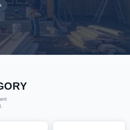
k
GORY
dent
t.