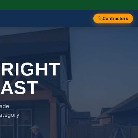
Contractors
 RIGHT
FAST
rade
category