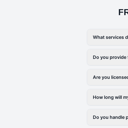
F
What services d
Do you provide 
Are you license
How long will m
Do you handle p