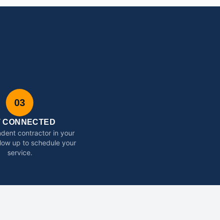
03
T CONNECTED
dent contractor in your
ollow up to schedule your
service.