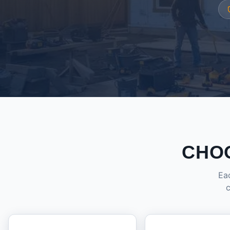
CHO
Eac
c