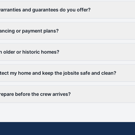
arranties and guarantees do you offer?
nancing or payment plans?
 older or historic homes?
ect my home and keep the jobsite safe and clean?
repare before the crew arrives?