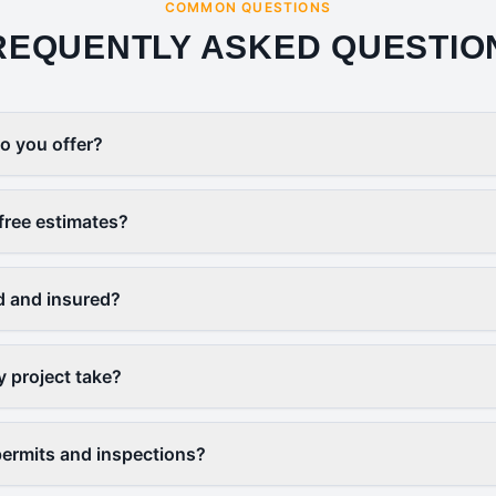
COMMON QUESTIONS
REQUENTLY ASKED QUESTIO
o you offer?
free estimates?
d and insured?
y project take?
ermits and inspections?