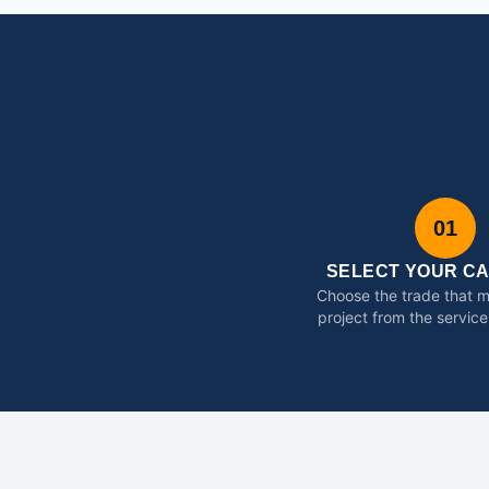
01
SELECT YOUR C
Choose the trade that 
project from the service