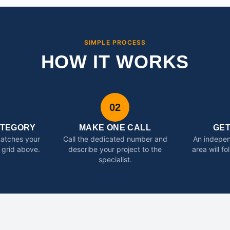
SIMPLE PROCESS
HOW IT WORKS
02
ATEGORY
MAKE ONE CALL
GE
matches your
Call the dedicated number and
An indepen
 grid above.
describe your project to the
area will f
specialist.