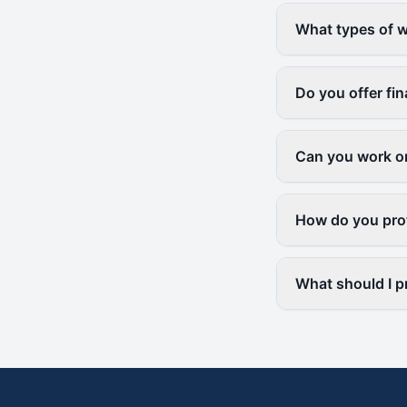
What types of w
Do you offer fi
Can you work on
How do you prot
What should I p