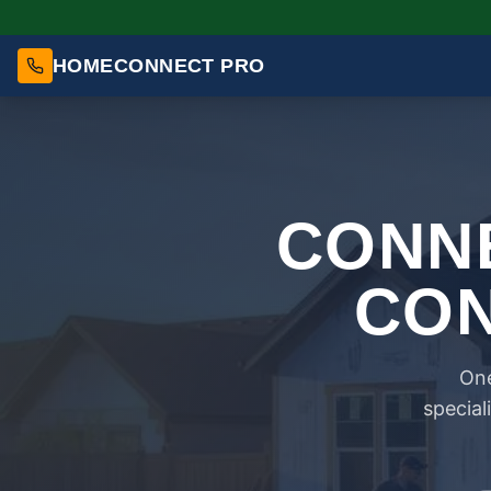
HOMECONNECT PRO
CONNE
CON
One
special